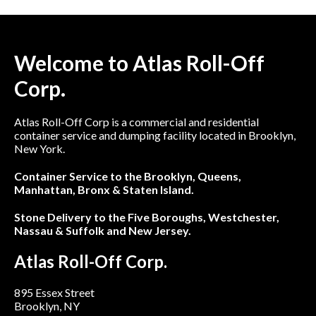
Welcome to Atlas Roll-Off
Corp.
Atlas Roll-Off Corp is a commercial and residential
container service and dumping facility located in Brooklyn,
New York.
Container Service to the Brooklyn, Queens,
Manhattan, Bronx & Staten Island.
Stone Delivery to the Five Boroughs, Westchester,
Nassau & Suffolk and New Jersey.
Atlas Roll-Off Corp.
895 Essex Street
Brooklyn, NY