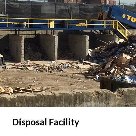
Disposal Facility