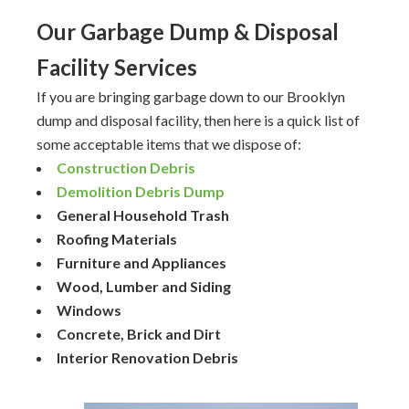
Our Garbage Dump & Disposal
Facility Services
If you are bringing garbage down to our Brooklyn
dump and disposal facility, then here is a quick list of
some acceptable items that we dispose of:
Construction Debris
Demolition Debris Dump
General Household Trash
Roofing Materials
Furniture and Appliances
Wood, Lumber and Siding
Windows
Concrete, Brick and Dirt
Interior Renovation Debris