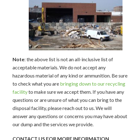
Note
: the above list is not an all-inclusive list of
acceptable materials.
We do not accept any
hazardous material of any kind or ammunition. Be sure
to check what you are
bringing down to our recycling
facility
to make sure we accept them.
If you have any
questions or are unsure of what you can bring to the
disposal facility, please reach out to us. We will
answer any questions or concerns you may have about
our dump and the services we provide.
CONTACT US FOR MORE INFORMATION