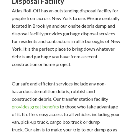
Disposal Facility
Atlas Roll-Off has an outstanding disposal facility for
people from across New York to use. We are centrally
located in Brooklyn and our onsite debris dump and
disposal facility provides garbage disposal services
for residents and contractors in all 5 boroughs of New
York. It is the perfect place to bring down whatever
debris and garbage you have from a recent
construction or home project.
Our safe and efficient services include any non-
hazardous demolition debris, rubbish and
construction debris. Our transfer station facility
provides great benefits
to those who take advantage
of it. It offers easy access to all vehicles including your
van, pick-up truck, cargo box truck or dump
truck. Our aim is to make your trip to our dump go as