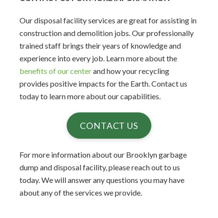
Our disposal facility services are great for assisting in
construction and demolition jobs. Our professionally
trained staff brings their years of knowledge and
experience into every job. Learn more about the
benefits of our center
and how your recycling
provides positive impacts for the Earth. Contact us
today to learn more about our capabilities.
CONTACT US
For more information about our Brooklyn garbage
dump and disposal facility, please reach out to us
today. We will answer any questions you may have
about any of the services we provide.