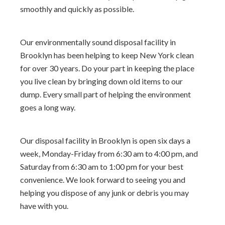
smoothly and quickly as possible.
Our environmentally sound disposal facility in
Brooklyn has been helping to keep New York clean
for over 30 years. Do your part in keeping the place
you live clean by bringing down old items to our
dump. Every small part of helping the environment
goes a long way.
Our disposal facility in Brooklyn is open six days a
week, Monday-Friday from 6:30 am to 4:00 pm, and
Saturday from 6:30 am to 1:00 pm for your best
convenience. We look forward to seeing you and
helping you dispose of any junk or debris you may
have with you.