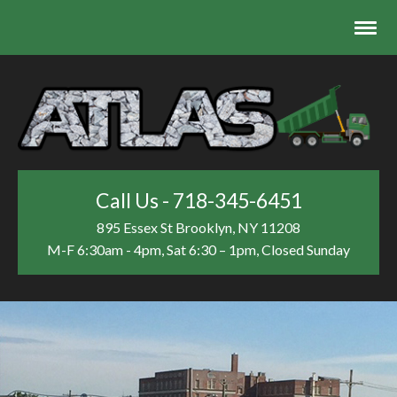
Call Us - 718-345-6451
895 Essex St
Brooklyn, NY 11208
M-F 6:30am - 4pm, Sat 6:30 – 1pm, Closed Sunday