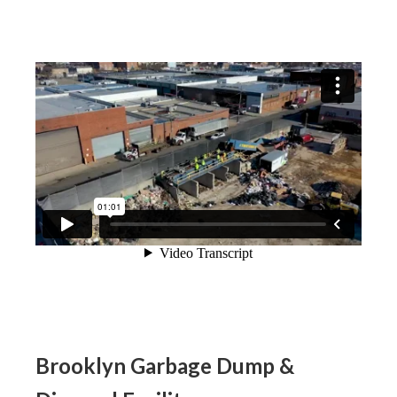
Brooklyn Garbage Dump &