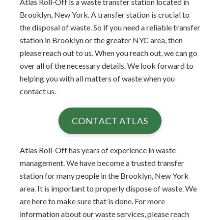
Atlas Roll-Off is a waste transfer station located in
Brooklyn, New York. A transfer station is crucial to
the disposal of waste. So if you need a reliable transfer
station in Brooklyn or the greater NYC area, then
please reach out to us. When you reach out, we can go
over all of the necessary details. We look forward to
helping you with all matters of waste when you
contact us.
CONTACT ATLAS
Atlas Roll-Off has years of experience in waste
management. We have become a trusted transfer
station for many people in the Brooklyn, New York
area. It is important to properly dispose of waste. We
are here to make sure that is done. For more
information about our waste services, please reach