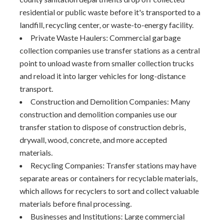
residential or public waste before it's transported to a
landfill, recycling center, or waste-to-energy facility.
Private Waste Haulers: Commercial garbage
collection companies use transfer stations as a central
point to unload waste from smaller collection trucks
and reload it into larger vehicles for long-distance
transport.
Construction and Demolition Companies: Many
construction and demolition companies use our
transfer station to dispose of construction debris,
drywall, wood, concrete, and more accepted
materials.
Recycling Companies: Transfer stations may have
separate areas or containers for recyclable materials,
which allows for recyclers to sort and collect valuable
materials before final processing.
Businesses and Institutions: Large commercial