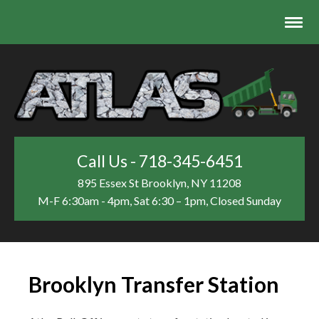
Call Us - 718-345-6451
895 Essex St
Brooklyn, NY 11208
M-F 6:30am - 4pm, Sat 6:30 – 1pm, Closed Sunday
Brooklyn Transfer Station