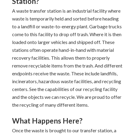
Station?
A waste transfer station is an industrial facility where
waste is temporarily held and sorted before heading
to a landfill or waste-to-energy plant. Garbage trucks
come to this facility to drop off trash. Where it is then
loaded onto larger vehicles and shipped off. These
stations often operate hand-in-hand with material
recovery facilities. This allows them to properly
remove recyclable items from the trash. And different
endpoints receive the waste. These include landfills,
incinerators, hazardous waste facilities, and recycling
centers. See the capabilities of our recycling facility
and the objects we can recycle. We are proud to offer
the recycling of many different items.
What Happens Here?
Once the waste is brought to our transfer station, a