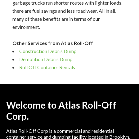
garbage trucks run shorter routes with lighter loads,
there are fuel savings and less road wear. All in all,
many of these benefits are in terms of our
environment.
Other Services from Atlas Roll-Off
Construction Debris Dump
Demolition Debris Dump
Roll Off Container Rentals
Welcome to Atlas Roll-Off
Corp.
Atlas Roll-Off Corp is a commercial and residential
container service and dumping facility located in Brooklyn,