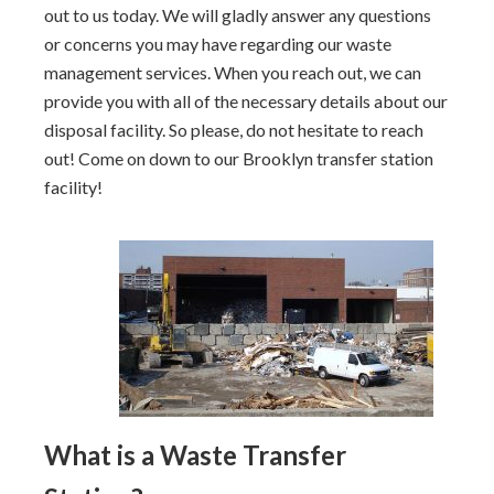
out to us today. We will gladly answer any questions
or concerns you may have regarding our waste
management services. When you reach out, we can
provide you with all of the necessary details about our
disposal facility. So please, do not hesitate to reach
out! Come on down to our Brooklyn transfer station
facility!
What is a Waste Transfer