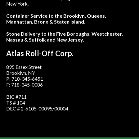
New York.
Container Service to the Brooklyn, Queens,
Manhattan, Bronx & Staten Island.
Stone Delivery to the Five Boroughs, Westchester,
Nassau & Suffolk and New Jersey.
Atlas Roll-Off Corp.
895 Essex Street
Brooklyn, NY
P: 718-345-6451
F: 718-345-0086
BIC #711
TS # 104
DEC # 2-6105-00095/00004