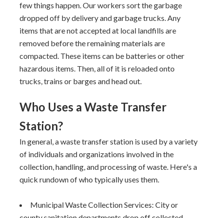
few things happen. Our workers sort the garbage
dropped off by delivery and garbage trucks. Any
items that are not accepted at local landfills are
removed before the remaining materials are
compacted. These items can be batteries or other
hazardous items. Then, all of it is reloaded onto
trucks, trains or barges and head out.
Who Uses a Waste Transfer
Station?
In general, a waste transfer station is used by a variety
of individuals and organizations involved in the
collection, handling, and processing of waste. Here's a
quick rundown of who typically uses them.
Municipal Waste Collection Services: City or
county sanitation departments drop off collected