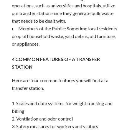
operations, such as universities and hospitals, utilize
our transfer station since they generate bulk waste
that needs to be dealt with.
Members of the Public: Sometime local residents
drop off household waste, yard debris, old furniture,
or appliances.
4 COMMON FEATURES OF A TRANSFER
STATION
Here are four common features you will find at a
transfer station.
Scales and data systems for weight tracking and
billing
Ventilation and odor control
Safety measures for workers and visitors