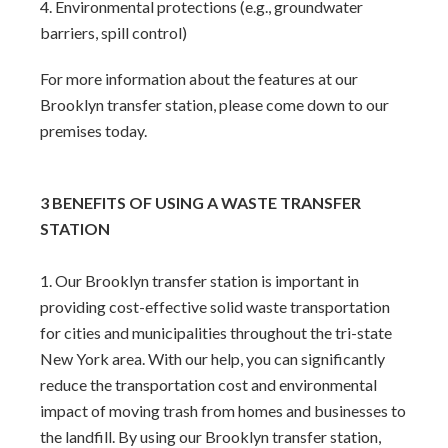
Environmental protections (e.g., groundwater
barriers, spill control)
For more information about the features at our
Brooklyn transfer station, please come down to our
premises today.
3 BENEFITS OF USING A WASTE TRANSFER
STATION
Our Brooklyn transfer station is important in
providing cost-effective solid waste transportation
for cities and municipalities throughout the tri-state
New York area. With our help, you can significantly
reduce the transportation cost and environmental
impact of moving trash from homes and businesses to
the landfill. By using our Brooklyn transfer station,