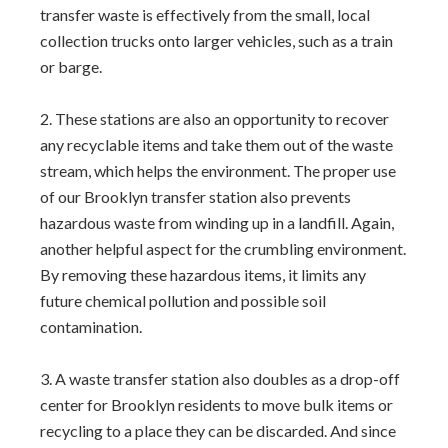
transfer waste is effectively from the small, local
collection trucks onto larger vehicles, such as a train
or barge.
These stations are also an opportunity to recover
any recyclable items and take them out of the waste
stream, which helps the environment. The proper use
of our Brooklyn transfer station also prevents
hazardous waste from winding up in a landfill. Again,
another helpful aspect for the crumbling environment.
By removing these hazardous items, it limits any
future chemical pollution and possible soil
contamination.
A waste transfer station also doubles as a drop-off
center for Brooklyn residents to move bulk items or
recycling to a place they can be discarded. And since