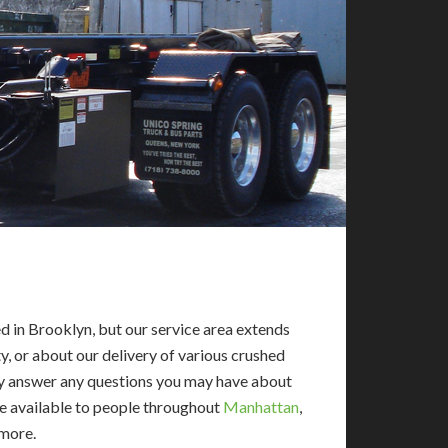
 in Brooklyn, but our service area extends
y, or about our delivery of various crushed
dly answer any questions you may have about
re available to people throughout
Manhattan
,
 more.