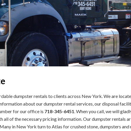
te
dable dumpster rentals to clients across New York. We are located
formation about our dumpster rental services, our disposal facilit
number for our office is
718-345-6451
. When you call, we will gla
 all of the necessary pricing information. Our dumpster rentals a
Many in New York turn to Atlas for crushed stone, dumpsters and