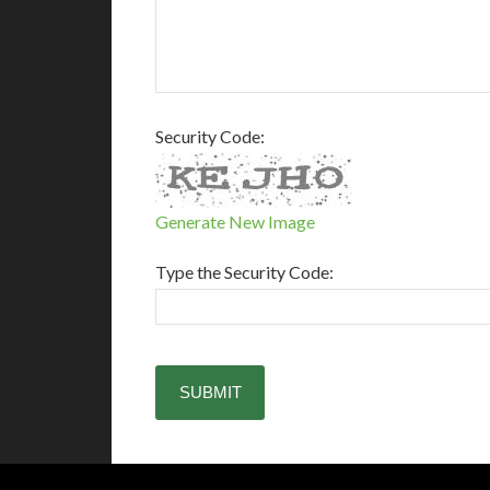
Security Code:
Generate New Image
Type the Security Code: