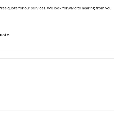
a free quote for our services. We look forward to hearing from you.
quote.