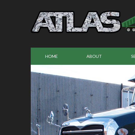
HOME
ABOUT
S