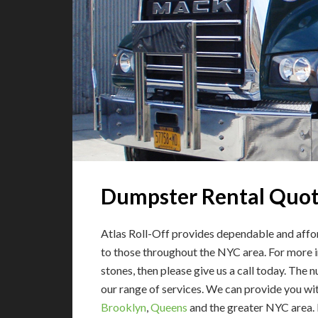
Dumpster Rental Quo
Atlas Roll-Off provides dependable and affor
to those throughout the NYC area. For more in
stones, then please give us a call today. The 
our range of services.
We can provide you with
Brooklyn
,
Queens
and the greater NYC area. 