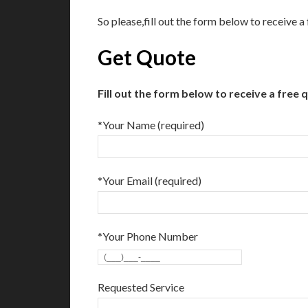
So please,fill out the form below to receive 
Get Quote
Fill out the form below to receive a free 
*Your Name (required)
*Your Email (required)
*Your Phone Number
Requested Service