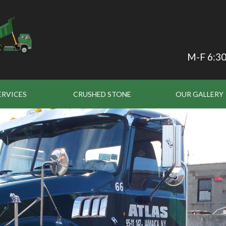
M-F 6:30
ERVICES
CRUSHED STONE
OUR GALLERY