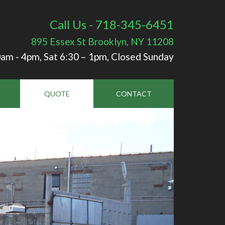
Call Us - 718-345-6451
895 Essex St
Brooklyn, NY 11208
am - 4pm, Sat 6:30 – 1pm, Closed Sunday
QUOTE
CONTACT