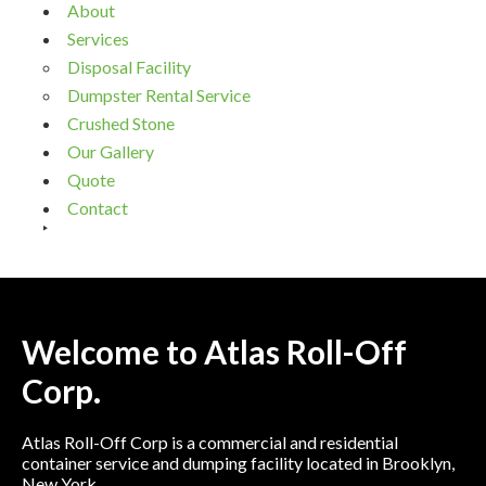
About
Services
Disposal Facility
Dumpster Rental Service
Crushed Stone
Our Gallery
Quote
Contact
Welcome to Atlas Roll-Off
Corp.
Atlas Roll-Off Corp is a commercial and residential
container service and dumping facility located in Brooklyn,
New York.