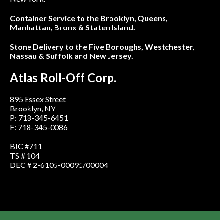
Container Service to the Brooklyn, Queens,
Manhattan, Bronx & Staten Island.
Stone Delivery to the Five Boroughs, Westchester,
Nassau & Suffolk and New Jersey.
Atlas Roll-Off Corp.
895 Essex Street
Brooklyn, NY
P: 718-345-6451
F: 718-345-0086
BIC #711
TS # 104
DEC # 2-6105-00095/00004