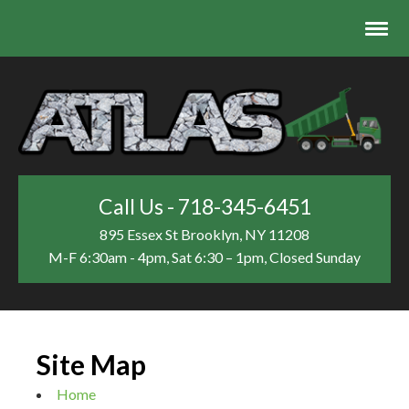
Call Us - 718-345-6451
895 Essex St
Brooklyn, NY 11208
M-F 6:30am - 4pm, Sat 6:30 – 1pm, Closed Sunday
Site Map
Home