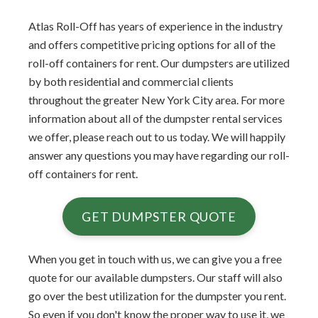
Atlas Roll-Off has years of experience in the industry
and offers competitive pricing options for all of the
roll-off containers for rent. Our dumpsters are utilized
by both residential and commercial clients
throughout the greater New York City area. For more
information about all of the dumpster rental services
we offer, please reach out to us today. We will happily
answer any questions you may have regarding our roll-
off containers for rent.
GET DUMPSTER QUOTE
When you get in touch with us, we can give you a free
quote for our available dumpsters. Our staff will also
go over the best utilization for the dumpster you rent.
So even if you don't know the proper way to use it, we