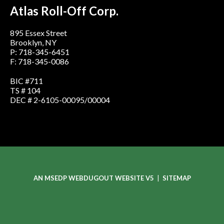
Atlas Roll-Off Corp.
895 Essex Street
Brooklyn, NY
P: 718-345-6451
F: 718-345-0086
BIC #711
TS # 104
DEC # 2-6105-00095/00004
AN MSEDP WEBDUGOUT WEBSITE V5
|
SITEMAP