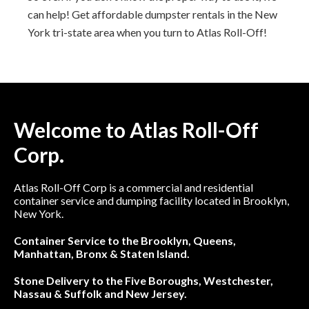
can help! Get affordable dumpster rentals in the New
York tri-state area when you turn to Atlas Roll-Off!
Welcome to Atlas Roll-Off
Corp.
Atlas Roll-Off Corp is a commercial and residential
container service and dumping facility located in Brooklyn,
New York.
Container Service to the Brooklyn, Queens,
Manhattan, Bronx & Staten Island.
Stone Delivery to the Five Boroughs, Westchester,
Nassau & Suffolk and New Jersey.