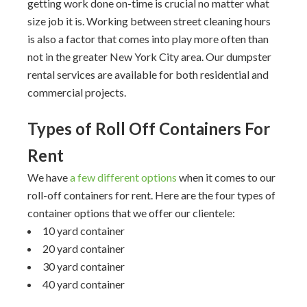
getting work done on-time is crucial no matter what
size job it is. Working between street cleaning hours
is also a factor that comes into play more often than
not in the greater New York City area. Our dumpster
rental services are available for both residential and
commercial projects.
Types of Roll Off Containers For
Rent
We have
a few different options
when it comes to our
roll-off containers for rent. Here are the four types of
container options that we offer our clientele:
10 yard container
20 yard container
30 yard container
40 yard container