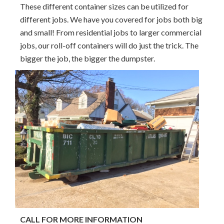
These different container sizes can be utilized for
different jobs. We have you covered for jobs both big
and small! From residential jobs to larger commercial
jobs, our roll-off containers will do just the trick. The
bigger the job, the bigger the dumpster.
CALL FOR MORE INFORMATION