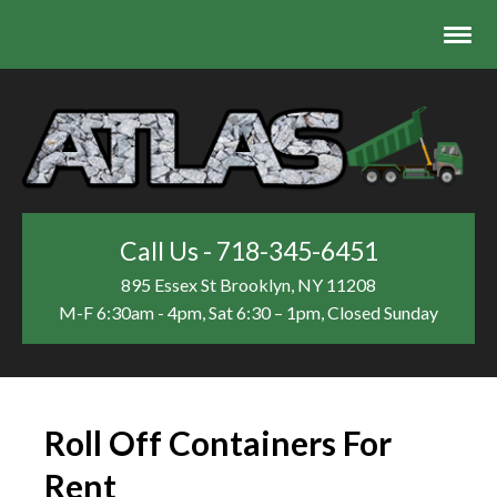
Call Us - 718-345-6451
895 Essex St
Brooklyn, NY 11208
M-F 6:30am - 4pm, Sat 6:30 – 1pm, Closed Sunday
Roll Off Containers For
Rent