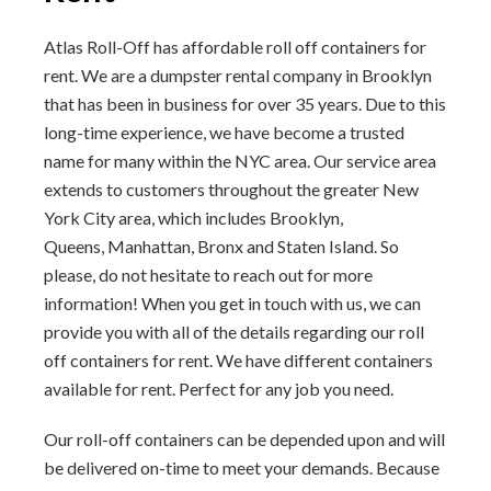
Atlas Roll-Off has affordable roll off containers for
rent. We are a dumpster rental company in Brooklyn
that has been in business for over 35 years. Due to this
long-time experience, we have become a trusted
name for many within the NYC area. Our service area
extends to customers throughout the greater New
York City area, which includes Brooklyn,
Queens, Manhattan, Bronx and Staten Island. So
please, do not hesitate to reach out for more
information! When you get in touch with us, we can
provide you with all of the details regarding our roll
off containers for rent. We have different containers
available for rent. Perfect for any job you need.
Our roll-off containers can be depended upon and will
be delivered on-time to meet your demands. Because