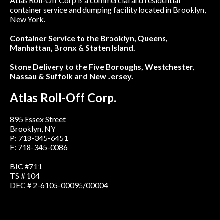
Atlas Roll-Off Corp is a commercial and residential
container service and dumping facility located in Brooklyn,
New York.
Container Service to the Brooklyn, Queens,
Manhattan, Bronx & Staten Island.
Stone Delivery to the Five Boroughs, Westchester,
Nassau & Suffolk and New Jersey.
Atlas Roll-Off Corp.
895 Essex Street
Brooklyn, NY
P: 718-345-6451
F: 718-345-0086
BIC #711
TS # 104
DEC # 2-6105-00095/00004