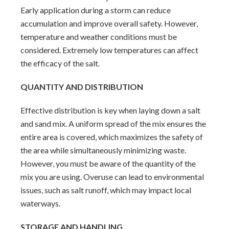
Early application during a storm can reduce
accumulation and improve overall safety. However,
temperature and weather conditions must be
considered. Extremely low temperatures can affect
the efficacy of the salt.
QUANTITY AND DISTRIBUTION
Effective distribution is key when laying down a salt
and sand mix. A uniform spread of the mix ensures the
entire area is covered, which maximizes the safety of
the area while simultaneously minimizing waste.
However, you must be aware of the quantity of the
mix you are using. Overuse can lead to environmental
issues, such as salt runoff, which may impact local
waterways.
STORAGE AND HANDLING