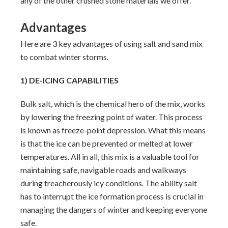
any of the other crushed stone materials we offer.
Advantages
Here are 3 key advantages of using salt and sand mix
to combat winter storms.
1) DE-ICING CAPABILITIES
Bulk salt, which is the chemical hero of the mix, works
by lowering the freezing point of water. This process
is known as freeze-point depression. What this means
is that the ice can be prevented or melted at lower
temperatures. All in all, this mix is a valuable tool for
maintaining safe, navigable roads and walkways
during treacherously icy conditions. The ability salt
has to interrupt the ice formation process is crucial in
managing the dangers of winter and keeping everyone
safe.