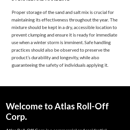
Proper storage of the sand and salt mix is crucial for
maintaining its effectiveness throughout the year. The
mixture should be kept in a dry, accessible location to
prevent clumping and ensure it is ready for immediate
use when a winter storm is imminent. Safe handling
practices should also be observed to preserve the
product’s durability and longevity, while also
guaranteeing the safety of individuals applying it.
Welcome to Atlas Roll-Off
Corp.