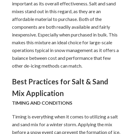
important as its overall effectiveness. Salt and sand
mixes stand out in this regard, as they are an
affordable material to purchase. Both of the
components are both readily available and fairly
inexpensive. Especially when purchased in bulk. This
makes this mixture an ideal choice for large-scale
operations typical in snow management as it offers a
balance between cost and performance that few
other de-icing methods can match.
Best Practices for Salt & Sand
Mix Application
TIMING AND CONDITIONS
Timing is everything when it comes to utilizing a salt
and sand mix for a winter storm. Applying the mix
before a snow event can prevent the formation of ice.