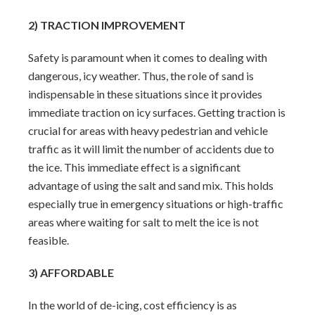
2) TRACTION IMPROVEMENT
Safety is paramount when it comes to dealing with
dangerous, icy weather. Thus, the role of sand is
indispensable in these situations since it provides
immediate traction on icy surfaces. Getting traction is
crucial for areas with heavy pedestrian and vehicle
traffic as it will limit the number of accidents due to
the ice. This immediate effect is a significant
advantage of using the salt and sand mix. This holds
especially true in emergency situations or high-traffic
areas where waiting for salt to melt the ice is not
feasible.
3) AFFORDABLE
In the world of de-icing, cost efficiency is as