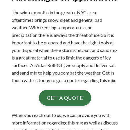
The winter months in the greater NYC area
oftentimes brings snow, sleet and general bad
weather. With freezing temperatures and
precipitation there is always the threat of ice. So it is
important to be prepared and have the right tools at
your disposal when these storms hit. Salt and sand mix
is a great material to use to limit the dangers of icy
surfaces. At Atlas Roll-Off, we supply and deliver salt
and sand mix to help you combat the weather. Get in
touch with us today to get a quote regarding this mix.
GET A QUOTE
When you reach out to us, we can provide you with
more information regarding this mix as well as discuss