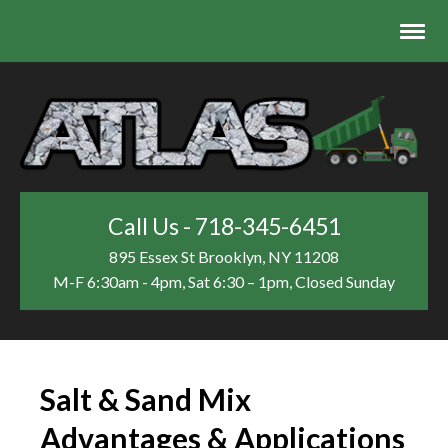
Call Us - 718-345-6451
895 Essex St
Brooklyn, NY 11208
M-F 6:30am - 4pm, Sat 6:30 – 1pm, Closed Sunday
Salt & Sand Mix
Advantages & Applications