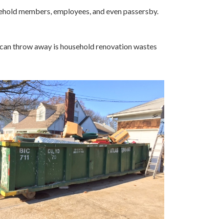
usehold members, employees, and even passersby.
ou can throw away is household renovation wastes