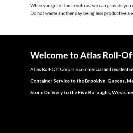
When you get in touch with us, we can provide you wi
Do not waste another day being less productive and
Welcome to Atlas Roll-Of
Atlas Roll-Off Corp is a commercial and residentia
Container Service to the Brooklyn, Queens, Ma
Stone Delivery to the Five Boroughs, Westches