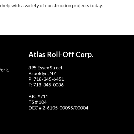
 help with a variety of construction projects today.
Atlas Roll-Off Corp.
895 Essex Street
York.
Brooklyn, NY
P: 718-345-6451
F: 718-345-0086
BIC #711
TS # 104
DEC # 2-6105-00095/00004