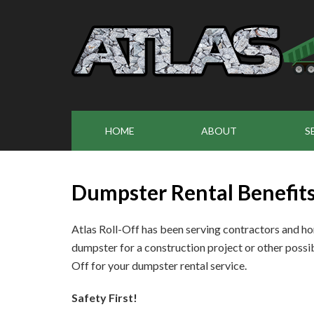
HOME
ABOUT
S
Dumpster Rental Benefit
Atlas Roll-Off has been serving contractors and h
dumpster for a construction project or other possib
Off for your dumpster rental service.
Safety First!