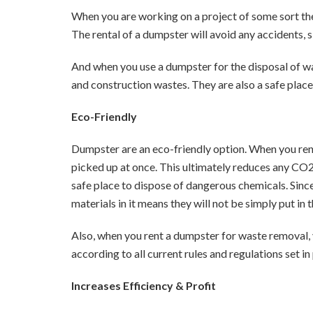
When you are working on a project of some sort the
The rental of a dumpster will avoid any accidents, s
And when you use a dumpster for the disposal of was
and construction wastes. They are also a safe place
Eco-Friendly
Dumpster are an eco-friendly option. When you re
picked up at once. This ultimately reduces any CO2
safe place to dispose of dangerous chemicals. Since
materials in it means they will not be simply put in 
Also, when you rent a dumpster for waste removal, 
according to all current rules and regulations set in
Increases Efficiency & Profit