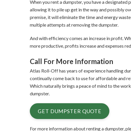
When you rent a dumpster, you have a designated pl
allowing it to pile up get in the way and possibly 
premise, it will eliminate the time and energy waste
multiple attempts at removing the dumpster.
And with efficiency comes an increase in profit. W
more productive, profits increase and expenses re
Call For More Information
Atlas Roll-Off has years of experience handling dum
continually come back to use for affordable and reli
Which naturally brings a peace of mind to the work
dumpster.
GET DUMPSTER QUOTE
For more information about renting a dumpster, ple