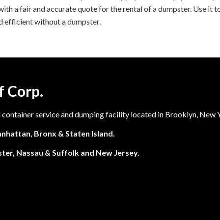
th a fair and accurate quote for the rental of a dumpster. Use it to
 efficient without a dumpster.
f Corp.
l container service and dumping facility located in Brooklyn, New 
nhattan, Bronx & Staten Island.
ter, Nassau & Suffolk and New Jersey.