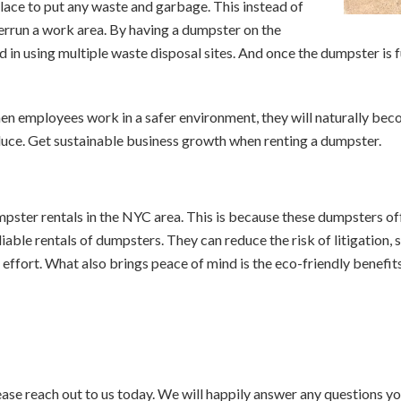
ace to put any waste and garbage. This instead of
overrun a work area. By having a dumpster on the
d in using multiple waste disposal sites. And once the dumpster is fu
hen employees work in a safer environment, they will naturally be
duce. Get sustainable business growth when renting a dumpster.
pster rentals in the NYC area. This is because these dumpsters off
able rentals of dumpsters. They can reduce the risk of litigation, 
 effort. What also brings peace of mind is the eco-friendly benefi
ase reach out to us today. We will happily answer any questions 