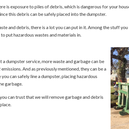
re is exposure to piles of debris, which is dangerous for your ho
ince this debris can be safely placed into the dumpster.
te and debris, there is a lot you can put in it. Among the stuff y
 to put hazardous wastes and materials in.
nt a dumpster service, more waste and garbage can be
 emissions. And as previously mentioned, they can be a
 you can safely line a dumpster, placing hazardous
the garbage.
you can trust that we will remove garbage and debris
 place.