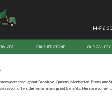
M-F 6:30
ERVICES
CRUSHED STONE
OUR GALLERY
s
omeowners throughout Brooklyn, Queens, Manhattan, Bronx and Stat
le reason offers the renter many great benefits. Here are some nic