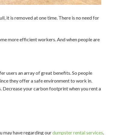
ll, it is removed at one time. There is no need for
come more efficient workers. And when people are
er users an array of great benefits. So people
since they offer a safe environment to work in.
ts. Decrease your carbon footprint when you rent a
you may have regarding our
dumpster rental services
.