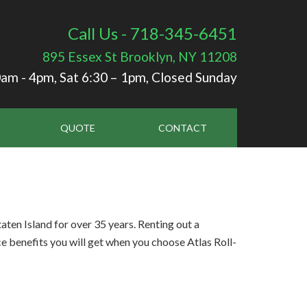
Call Us - 718-345-6451
895 Essex St
Brooklyn, NY 11208
am - 4pm, Sat 6:30 – 1pm, Closed Sunday
QUOTE
CONTACT
en Island for over 35 years. Renting out a
e benefits you will get when you choose Atlas Roll-